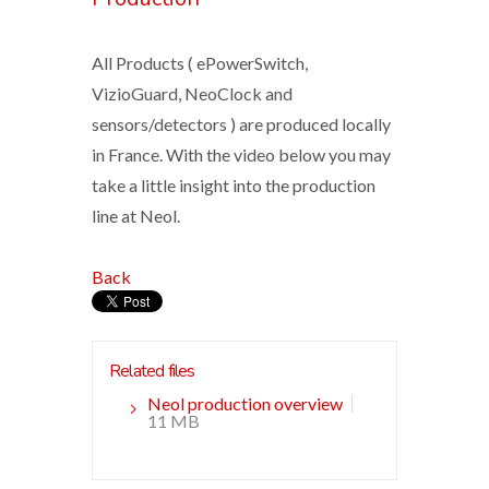
All Products ( ePowerSwitch,
VizioGuard, NeoClock and
sensors/detectors ) are produced locally
in France. With the video below you may
take a little insight into the production
line at Neol.
Back
Related files
Neol production overview
11 MB