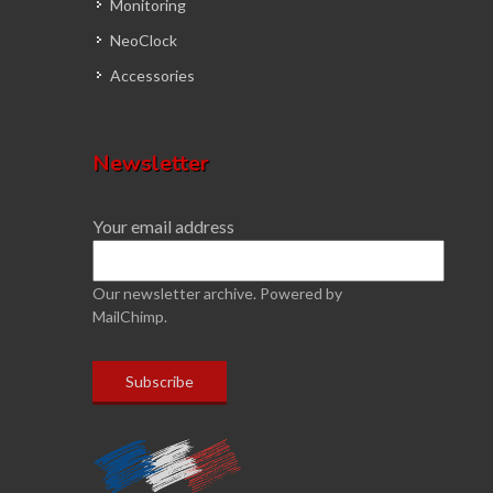
Monitoring
NeoClock
Accessories
Newsletter
Your email address
Our newsletter archive.
Powered by
MailChimp.