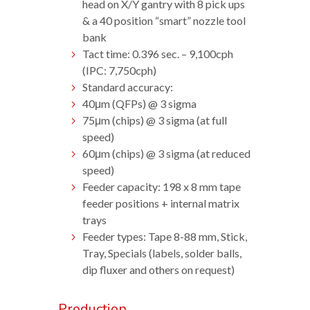
head on X/Y gantry with 8 pick ups
& a 40 position “smart” nozzle tool
bank
Tact time: 0.396 sec. – 9,100cph
(IPC: 7,750cph)
Standard accuracy:
40μm (QFPs) @ 3 sigma
75μm (chips) @ 3 sigma (at full
speed)
60μm (chips) @ 3 sigma (at reduced
speed)
Feeder capacity: 198 x 8 mm tape
feeder positions + internal matrix
trays
Feeder types: Tape 8-88 mm, Stick,
Tray, Specials (labels, solder balls,
dip fluxer and others on request)
Production