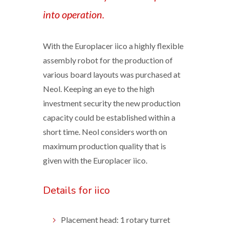
into operation.
With the Europlacer iico a highly flexible
assembly robot for the production of
various board layouts was purchased at
Neol. Keeping an eye to the high
investment security the new production
capacity could be established within a
short time. Neol considers worth on
maximum production quality that is
given with the Europlacer iico.
Details for iico
Placement head: 1 rotary turret