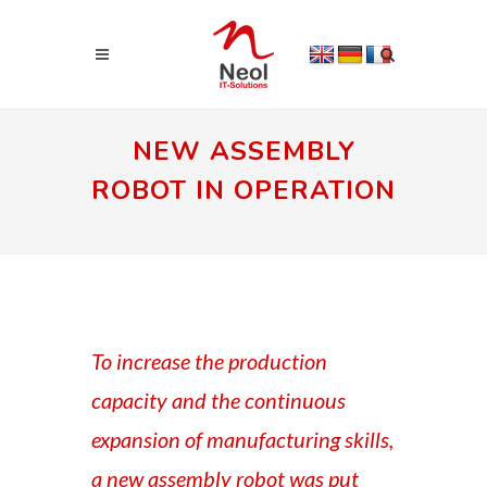
NEW ASSEMBLY
ROBOT IN OPERATION
To increase the production
capacity and the continuous
expansion of manufacturing skills,
a new assembly robot was put