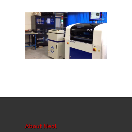
About Neol