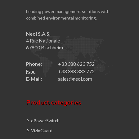
Leading power management solutions with
combined environmental monitoring.
Neol S.A.S.
4 Rue Nationale
67800 Bischheim
Phone:
+33 388 623 752
Fax:
+33 388 333 772
E-Mail:
sales@neol.com
Product categories
ePowerSwitch
VizioGuard