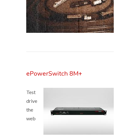
ePowerSwitch 8M+
Test
drive
the
web