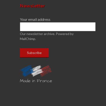
Newsletter
Your email address
Our newsletter archive.
Powered by
MailChimp.