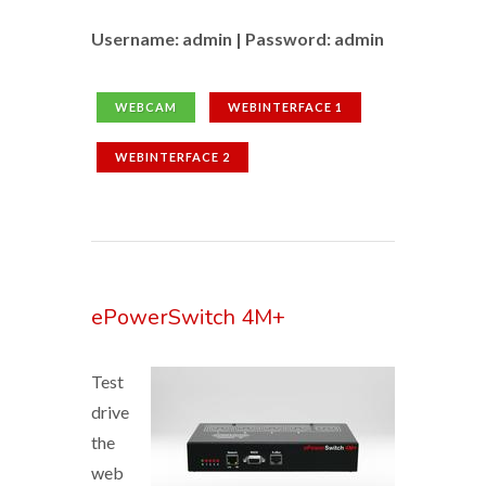
Username: admin | Password: admin
WEBCAM
WEBINTERFACE 1
WEBINTERFACE 2
ePowerSwitch 4M+
Test
drive
the
web