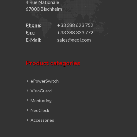
4 Rue Nationale
67800 Bischheim
Phone:
+33 388 623 752
Fax:
+33 388 333 772
E-Mail:
sales@neol.com
Product categories
ePowerSwitch
VizioGuard
Monitoring
NeoClock
Accessories