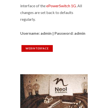
interface of the
ePowerSwitch 1G
. All
changes are set back to defaults
regularly.
Username: admin | Password: admin
WEBINTERFACE