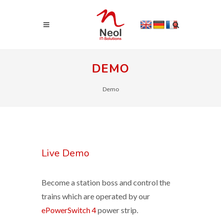
DEMO
Demo
Live Demo
Become a station boss and control the
trains which are operated by our
ePowerSwitch 4
power strip.