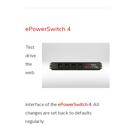
ePowerSwitch 4
Test
drive
the
web
interface of the
ePowerSwitch 4
. All
changes are set back to defaults
regularly.