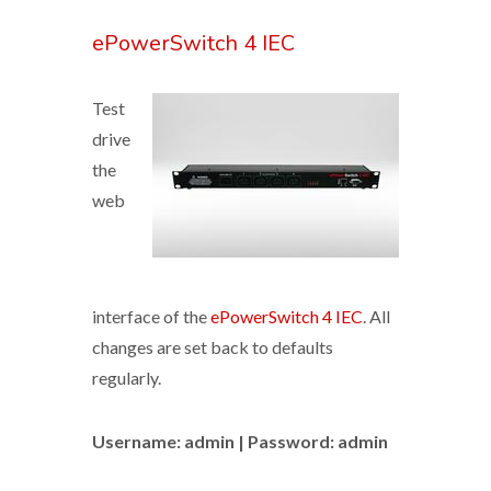
ePowerSwitch 4 IEC
Test
drive
the
web
interface of the
ePowerSwitch 4 IEC
. All
changes are set back to defaults
regularly.
Username: admin | Password: admin