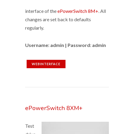
interface of the
ePowerSwitch 8M+
. All
changes are set back to defaults
regularly.
Username: admin | Password: admin
WEBINTERFACE
ePowerSwitch 8XM+
Test