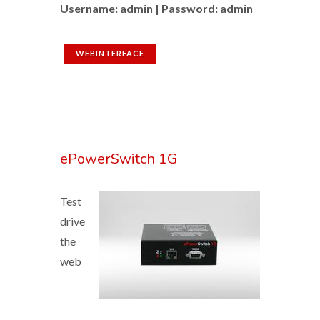
Username: admin | Password: admin
WEBINTERFACE
ePowerSwitch 1G
Test
drive
the
web