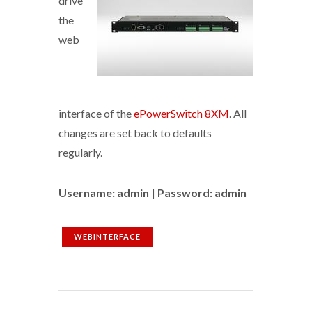
drive
the
web
interface of the
ePowerSwitch 8XM
. All
changes are set back to defaults
regularly.
Username: admin | Password: admin
WEBINTERFACE