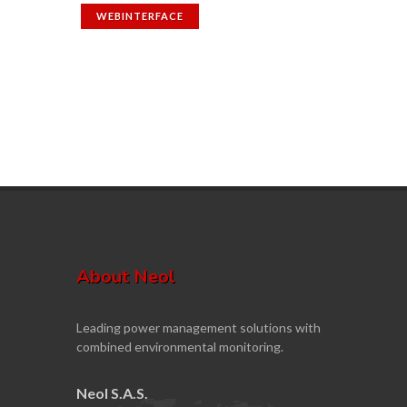
WEBINTERFACE
About Neol
Leading power management solutions with
combined environmental monitoring.
Neol S.A.S.