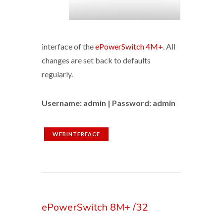
interface of the
ePowerSwitch 4M+
. All
changes are set back to defaults
regularly.
Username: admin | Password: admin
WEBINTERFACE
ePowerSwitch 8M+ /32