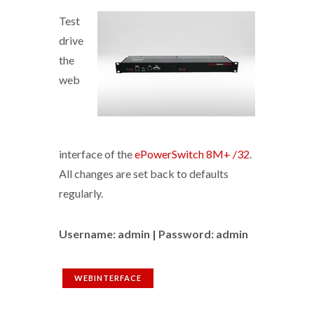
Test
drive
the
web
interface of the
ePowerSwitch 8M+ /32
.
All changes are set back to defaults
regularly.
Username: admin | Password: admin
WEBINTERFACE